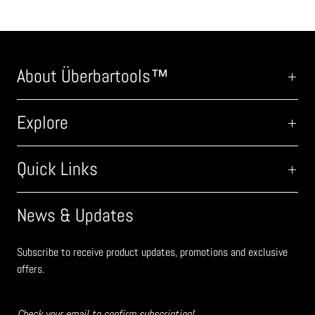
About Überbartools™
Explore
Quick Links
News & Updates
Subscribe to receive product updates, promotions and exclusive
offers.
Check your email to confirm subscription!