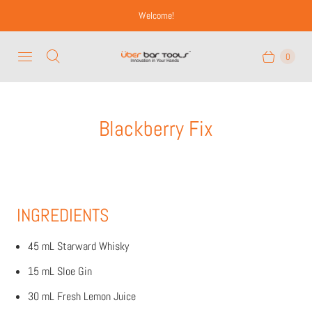
Welcome!
0
Blackberry Fix
INGREDIENTS
45 mL Starward Whisky
15 mL Sloe Gin
30 mL Fresh Lemon Juice