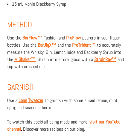
15 mL Monin Blackberry Syrup
METHOD
Use the
BarFlow™
Fashion and
ProFlow
pourers in your liquor
bottles. Use the
BarJigX™
and the
ProTrident™
to accurately
measure the Whisky, Gin, Lemon juice and Backberry Syrup into
the
M Shaker
™
. Strain into a rock glass with a
StrainRay
™
and
top with crushed ice.
GARNISH
Use a
Long Tweezer
to garnish with some sliced lemon, mint
sprig and seasonal berries.
To watch this cocktail being made and more,
visit our YouTube
channel
.
D
iscover more recipes on our blog.