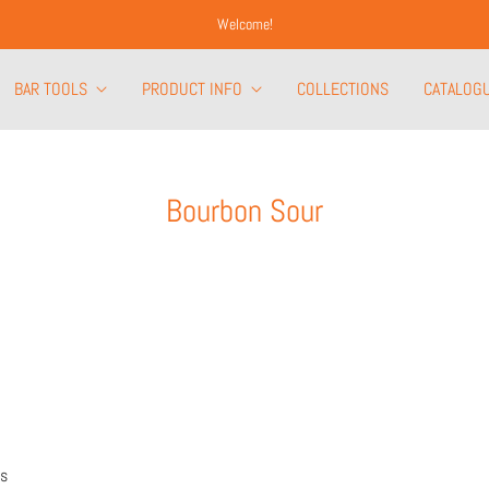
Welcome!
BAR TOOLS
PRODUCT INFO
COLLECTIONS
CATALOG
Bourbon Sour
rs