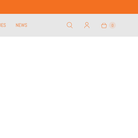
UES
NEWS
0