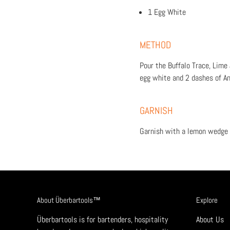
1 Egg White
METHOD
Pour the Buffalo Trace, Lime
egg white and 2 dashes of An
GARNISH
Garnish with a lemon wedge 
About Überbartools™
Explore
Überbartools is for bartenders, hospitality
About Us