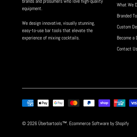
brands and prosumers who love high-quality
What We 
equipment.
Branded To
We design innovative, visually stunning,
Custom De
easy-to-use bar tools that elevate the
experience of mixing cocktails.
Become a D
Contact U
© 2026
Überbartools™
. Ecommerce Software by
Shopify