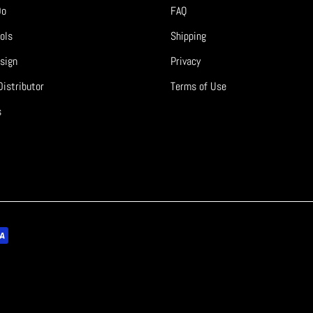
Do
FAQ
ols
Shipping
sign
Privacy
istributor
Terms of Use
s