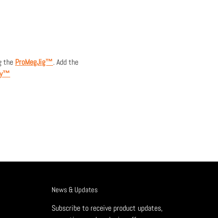
g the
ProMegJig™
. Add the
ay™
News & Updates
Subscribe to receive product updates,