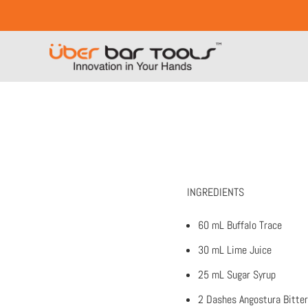
INGREDIENTS
60 mL Buffalo Trace
30 mL Lime Juice
25 mL Sugar Syrup
2 Dashes Angostura Bitte