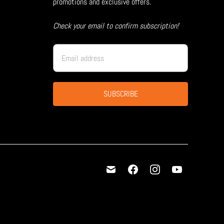
promotions and exclusive offers.
Check your email to confirm subscription!