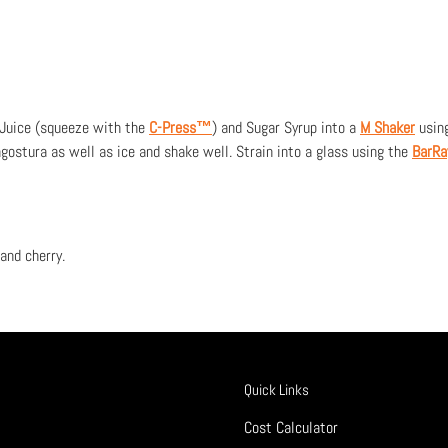
 Juice (squeeze with the
C-Press™
) and Sugar Syrup into a
M Shaker
usin
gostura as well as ice and shake well. Strain into a glass using the
BarR
and cherry.
Quick Links
Cost Calculator