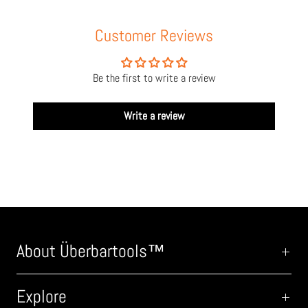
Customer Reviews
Be the first to write a review
Write a review
About Überbartools™
Explore