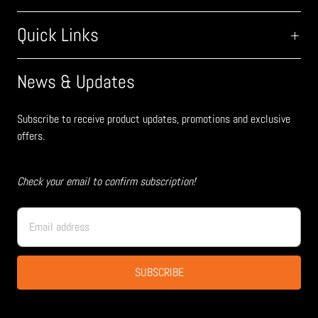
Quick Links
News & Updates
Subscribe to receive product updates, promotions and exclusive
offers.
Check your email to confirm subscription!