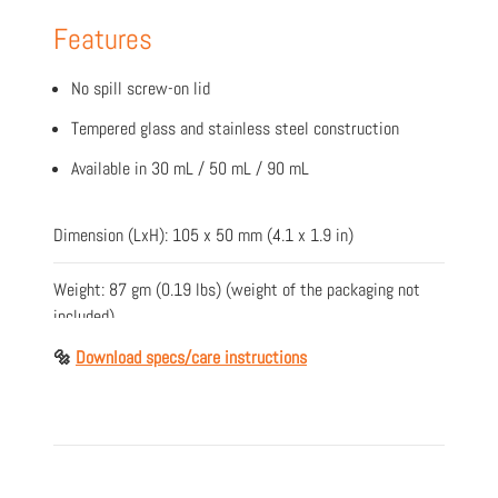
Features
No spill screw-on lid
Tempered glass and stainless steel construction
Available in 30 mL / 50 mL / 90 mL
Dimension (LxH): 105 x 50 mm (4.1 x 1.9 in)
Weight: 87 gm (0.19 lbs) (weight of the packaging not
included)
🔩
Download specs/care instructions
Material: Tempered glass/Stainless steel
Colours: Chrome, Copper & Gold
Item Number: X-042-G