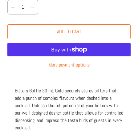
ADD TO CART
More payment options
Bitters Bottle 30 mL Gold securely stores bitters that
add a punch of complex flavours when dashed into a
cocktail. Unleash the full potential of your bitters with
our well-designed dasher bottle that allows for controlled
dispensing, and impress the taste buds of guests in every
cocktail.