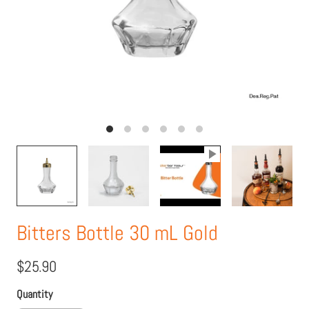
Bitters Bottle 30 mL Gold
$25.90
Quantity