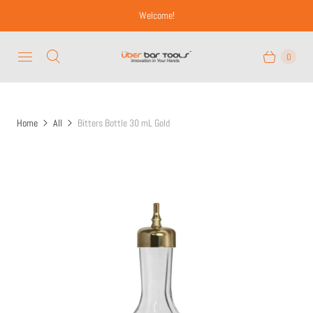
Welcome!
0
Home
All
Bitters Bottle 30 mL Gold