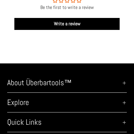
Be the first to write a review
Write a review
About Überbartools™
Explore
Quick Links