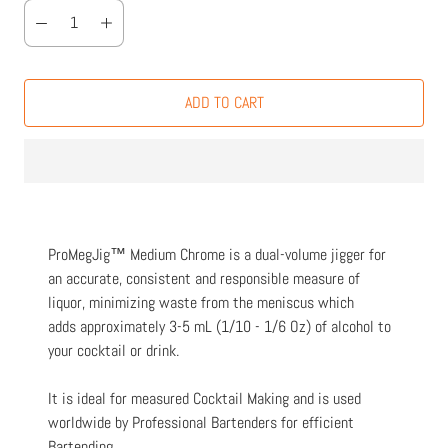
ADD TO CART
ProMegJig™ Medium Chrome is a dual-volume jigger for
an accurate, consistent and responsible measure of
liquor, minimizing waste from the meniscus which
adds approximately 3-5 mL (1/10 - 1/6 Oz) of alcohol to
your cocktail or drink.
It is ideal for measured Cocktail Making and is used
worldwide by Professional Bartenders for efficient
Bartending.