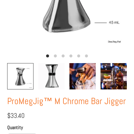
ProMegJig™ M Chrome Bar Jigger
$33.40
Quantity