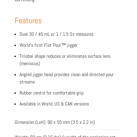
Features
Dual 30 / 45 mL or 1 / 1.5 Oz measures
World’s first Flat Pour™ jigger
Trilobal shape reduces or eliminates surface lens
(meniscus)
Angled jigger head provides clean and directed pour
streams
Rubber centre for comfortable grip
Available in World, US & CAN versions
Dimension (LxH): 90 x 55 mm (3.5 x 2.2 in)