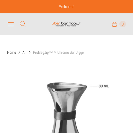
Welcome!
0
Home
All
ProMegJig™ M Chrome Bar Jigger