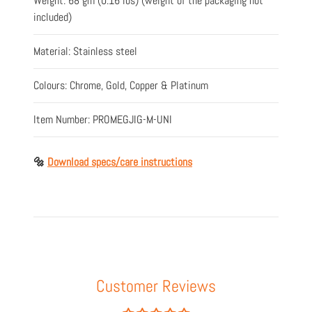
Weight: 68 gm (0.16 lbs) (weight of the packaging not
included)
Material: Stainless steel
Colours: Chrome, Gold, Copper & Platinum
Item Number:
PROMEGJIG-M-UNI
🔩
Download specs/care instructions
Customer Reviews