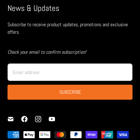
News & Updates
Subscribe to receive product updates, promotions and exclusive
offers.
Check your email to confirm subscription!