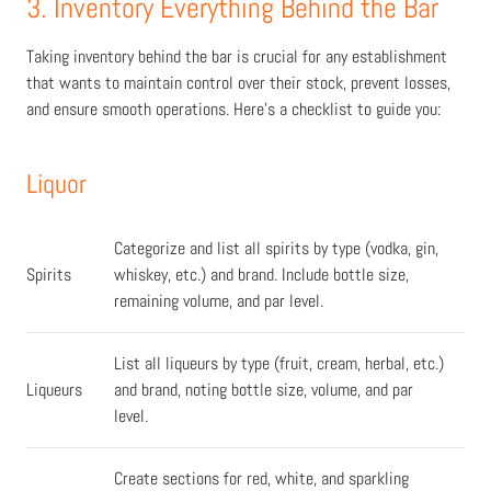
3. Inventory Everything Behind the Bar
Taking inventory behind the bar is crucial for any establishment
that wants to maintain control over their stock, prevent losses,
and ensure smooth operations. Here's a checklist to guide you:
Liquor
Categorize and list all spirits by type (vodka, gin,
Spirits
whiskey, etc.) and brand. Include bottle size,
remaining volume, and par level.
List all liqueurs by type (fruit, cream, herbal, etc.)
Liqueurs
and brand, noting bottle size, volume, and par
level.
Create sections for red, white, and sparkling