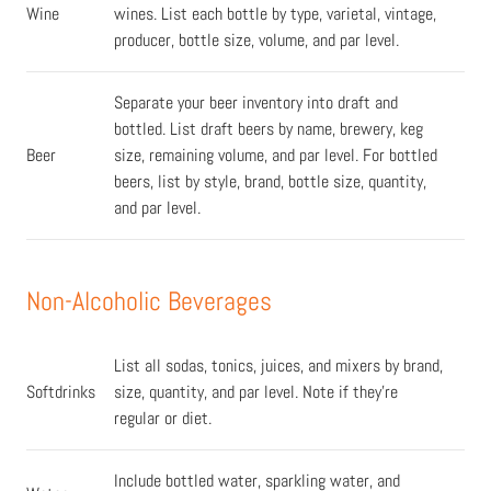
Wine
wines. List each bottle by type, varietal, vintage,
producer, bottle size, volume, and par level.
Separate your beer inventory into draft and
bottled. List draft beers by name, brewery, keg
Beer
size, remaining volume, and par level. For bottled
beers, list by style, brand, bottle size, quantity,
and par level.
Non-Alcoholic Beverages
List all sodas, tonics, juices, and mixers by brand,
Softdrinks
size, quantity, and par level. Note if they're
regular or diet.
Include bottled water, sparkling water, and