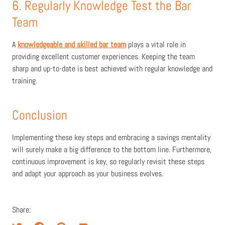
6. Regularly Knowledge Test the Bar
Team
A
knowledgeable and skilled bar team
plays a vital role in
providing excellent customer experiences. Keeping the team
sharp and up-to-date is best achieved with regular knowledge and
training.
Conclusion
Implementing these key steps and embracing a savings mentality
will surely make a big difference to the bottom line. Furthermore
,
continuous improvement is key,
so regularly revisit these steps
and adapt your approach as your business evolves.
Share: