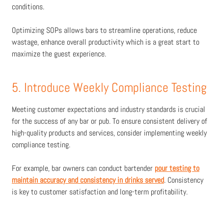
conditions.
Optimizing SOPs allows bars to streamline operations, reduce
wastage, enhance overall productivity which is a great start to
maximize the guest experience.
5. Introduce Weekly Compliance Testing
Meeting customer expectations and industry standards is crucial
for the success of any bar or pub. To ensure consistent delivery of
high-quality products and services, consider implementing weekly
compliance testing.
For example, bar owners can conduct bartender
pour testing to
maintain accuracy and consistency in drinks served
. Consistency
is key to customer satisfaction and long-term profitability.