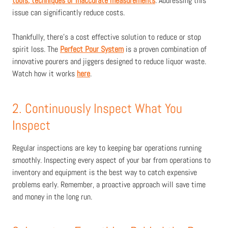
tools, techniques or inaccurate measurements
. Addressing this
issue can significantly reduce costs.
Thankfully, there’s a cost effective solution to reduce or stop
spirit loss. The
Perfect Pour System
is a proven combination of
innovative pourers and jiggers designed to reduce liquor waste.
Watch how it works
here
.
2. Continuously Inspect What You
Inspect
Regular inspections are key to keeping bar operations running
smoothly. Inspecting every aspect of your bar from operations to
inventory and equipment is the best way to catch expensive
problems early. Remember, a proactive approach will save time
and money in the long run.