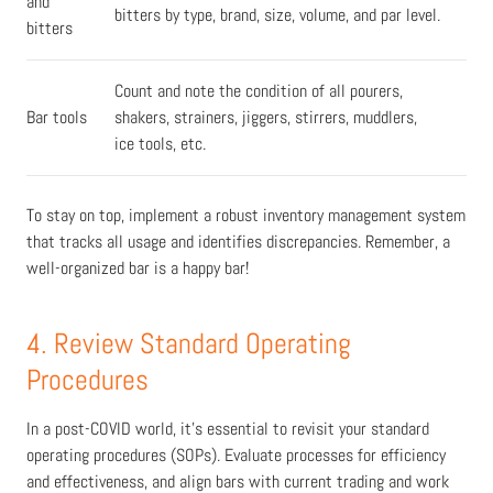
and
bitters by type, brand, size, volume, and par level.
bitters
Count and note the condition of all pourers,
Bar tools
shakers, strainers, jiggers, stirrers, muddlers,
ice tools, etc.
To stay on top, implement a robust inventory management system
that tracks all usage and identifies discrepancies.
Remember,
a
well-organized bar is a happy bar!
4. Review Standard Operating
Procedures
In a post-COVID world, it's essential to revisit your standard
operating procedures (SOPs). Evaluate processes for efficiency
and effectiveness, and align bars with current trading and work