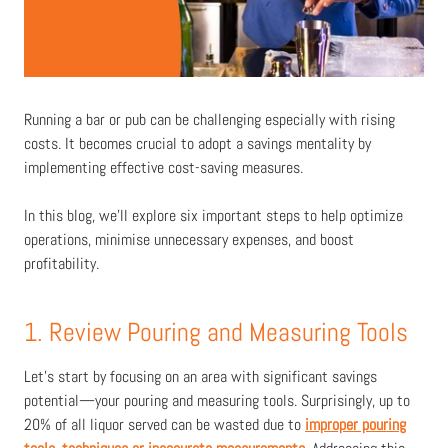
Running a bar or pub can be challenging especially with rising
costs. It becomes crucial to adopt a savings mentality by
implementing effective cost-saving measures.
In this blog, we'll explore six important steps to help optimize
operations, minimise unnecessary expenses, and boost
profitability.
1. Review Pouring and Measuring Tools
Let's start by focusing on an area with significant savings
potential—your pouring and measuring tools. Surprisingly, up to
20% of all liquor served can be wasted due to
improper pouring