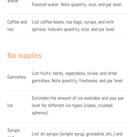
Water
flavored water. Note quantity, size, and par level.
Coffee and
List coffee beans, tea bags, syrups, and milk
tea
options. Indicate quantity, size, and par level.
Bar supplies
List fruits, herbs, vegetables, olives, and other
Garnishes
garnishes. Note quantity, freshness, and par level.
Estimate the amount of ice available and your par
Ice
level for different ice types (cubes, crushed,
spheres).
Syrups
List all syrups (simple syrup, grenadine, etc.) and