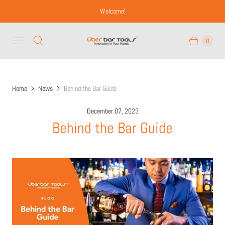
Welcome!
0
Home
News
Behind the Bar Guide
December 07, 2023
Behind the Bar Guide