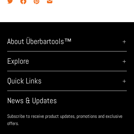
About Überbartools™
Explore
Quick Links
News & Updates
Subscribe to receive product updates, promotions and exclusive
offers.