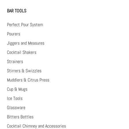
BAR TOOLS
Perfect Pour System
Pourers
Jiggers and Measures
Cocktail Shakers
Strainers
Stirrers & Swizzles
Muddlers & Citrus Press
Cup & Mugs
Ice Tools
Glassware
Bitters Bottles
Cocktail Chimney and Accessories