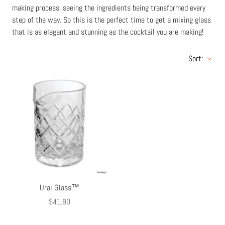
making process, seeing the ingredients being transformed every
step of the way. So this is the perfect time to get a mixing glass
that is as elegant and stunning as the cocktail you are making!
Sort:
Urai Glass™
$41.90