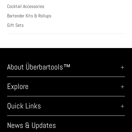
Cocktail Accessories
Bartender Kits & Rollups
Gift Sets
About Überbartools™
Explore
Quick Links
News & Updates