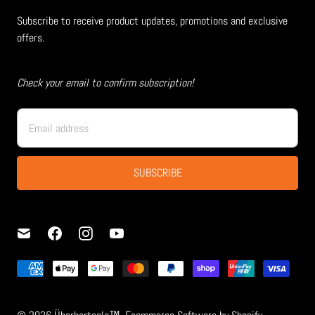
Subscribe to receive product updates, promotions and exclusive
offers.
Check your email to confirm subscription!