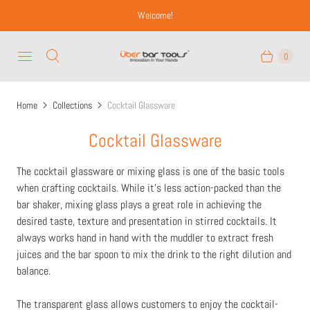
Welcome!
0
Home
Collections
Cocktail Glassware
Cocktail Glassware
The cocktail glassware or mixing glass is one of the basic tools
when crafting cocktails. While it's less action-packed than the
bar shaker, mixing glass plays a great role in achieving the
desired taste, texture and presentation in stirred cocktails. It
always works hand in hand with the muddler to extract fresh
juices and the bar spoon to mix the drink to the right dilution and
balance.
The transparent glass allows customers to enjoy the cocktail-