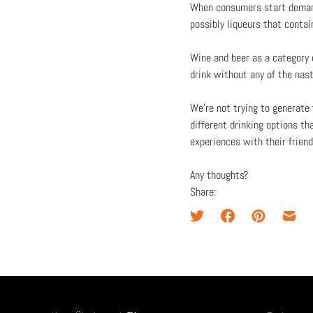
When consumers start demand
possibly liqueurs that contai
Wine and beer as a category c
drink without any of the nas
We’re not trying to generate
different drinking options th
experiences with their friend
Any thoughts?
Share: