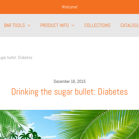
Welcome!
BAR TOOLS
PRODUCT INFO
COLLECTIONS
CATALOG
ugar bullet: Diabetes
December 16, 2015
Drinking the sugar bullet: Diabetes