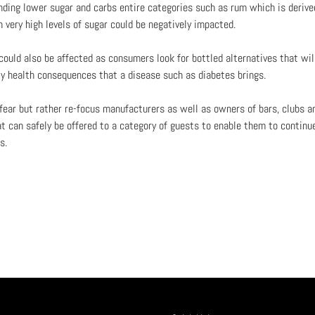
ing lower sugar and carbs entire categories such as rum which is derive
n very high levels of sugar could be negatively impacted.
ould also be affected as consumers look for bottled alternatives that will
ty health consequences that a disease such as diabetes brings.
 fear but rather re-focus manufacturers as well as owners of bars, clubs a
at can safely be offered to a category of guests to enable them to continue
s.