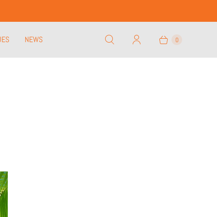
UES
NEWS
0