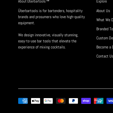
About Überbartools™
Explore
Überbartools is for bartenders, hospitality
About Us
brands and prosumers who love high-quality
What We 
equipment.
Branded To
We design innovative, visually stunning,
Custom De
easy-to-use bar tools that elevate the
experience of mixing cocktails.
Become a D
Contact U