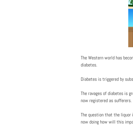
The Western world has become
diabetes.
Diabetes is triggered by sub
The ravages of diabetes is g
now registered as sufferers.
The question that the liquor 
now doing how will this imp