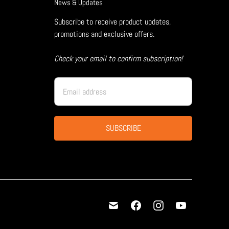
News & Updates
Subscribe to receive product updates,
promotions and exclusive offers.
Check your email to confirm subscription!