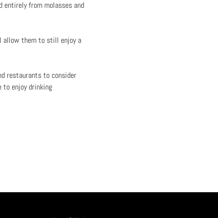
d entirely from molasses and
 allow them to still enjoy a
nd restaurants to consider
 to enjoy drinking