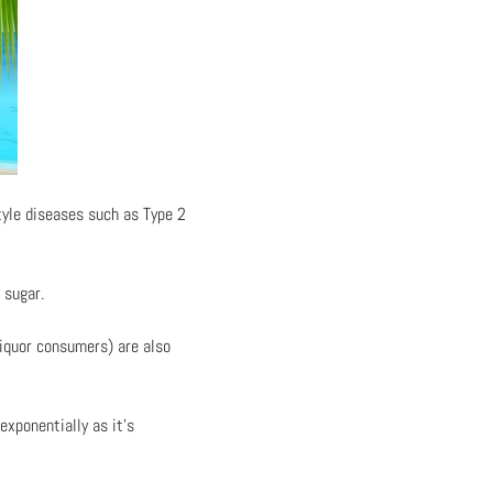
tyle diseases such as Type 2
 sugar.
liquor consumers) are also
exponentially as it’s