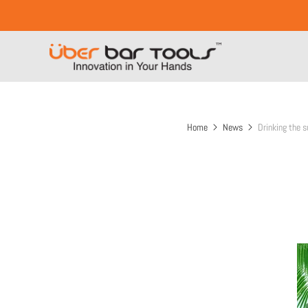
Home
News
Drinking the s