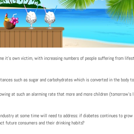
 it’s own victim, with increasing numbers of people suffering from lifes
stances such as sugar and carbohydrates which is converted in the body to
rowing at such an alarming rate that more and more children (tomorrow’s 
industry at some time will need to address: if diabetes continues to grow 
act future consumers and their drinking habits?