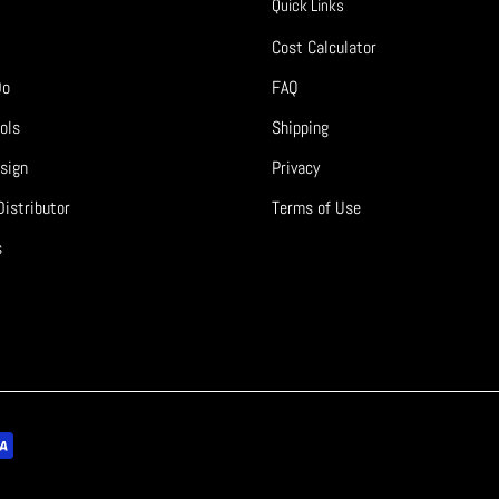
Quick Links
Cost Calculator
Do
FAQ
ols
Shipping
sign
Privacy
istributor
Terms of Use
s