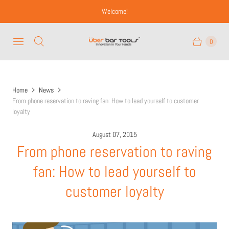
Welcome!
0
Home
News
From phone reservation to raving fan: How to lead yourself to customer
loyalty
August 07, 2015
From phone reservation to raving
fan: How to lead yourself to
customer loyalty