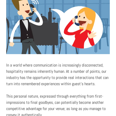
In a world where communication is increasingly disconnected,
hospitality remains inherently human. At a number of points, our
industry has the opportunity to provide real interactions that can
turn into remembered experiences within guest’s hearts.
This personal nature, expressed through everything from first-
impressions to final goodbyes, can potentially become another
competitive advantage for your venue; as long as you manage to
convey it authentically.