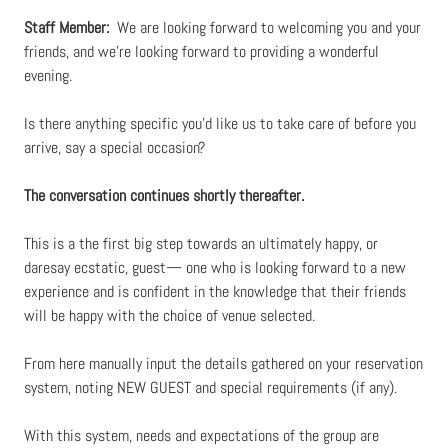
Staff Member:
We are looking forward to welcoming you and your
friends, and we’re looking forward to providing a wonderful
evening.
Is there anything specific you’d like us to take care of before you
arrive, say a special occasion?
The conversation continues shortly thereafter.
This is a the first big step towards an ultimately happy, or
daresay ecstatic, guest— one who is looking forward to a new
experience and is confident in the knowledge that their friends
will be happy with the choice of venue selected.
From here manually input the details gathered on your reservation
system, noting NEW GUEST and special requirements (if any).
With this system, needs and expectations of the group are