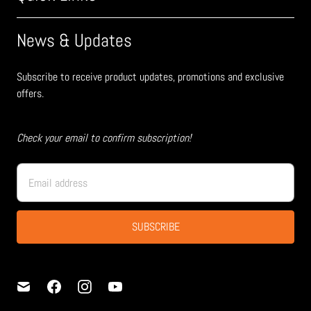
News & Updates
Subscribe to receive product updates, promotions and exclusive
offers.
Check your email to confirm subscription!