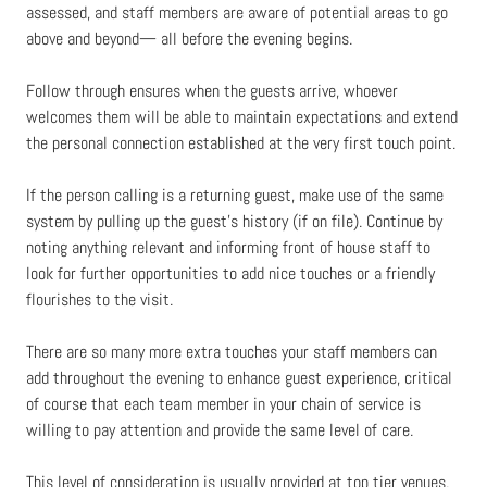
assessed, and staff members are aware of potential areas to go
above and beyond— all before the evening begins.
Follow through ensures when the guests arrive, whoever
welcomes them will be able to maintain expectations and extend
the personal connection established at the very first touch point.
If the person calling is a returning guest, make use of the same
system by pulling up the guest’s history (if on file). Continue by
noting anything relevant and informing front of house staff to
look for further opportunities to add nice touches or a friendly
flourishes to the visit.
There are so many more extra touches your staff members can
add throughout the evening to enhance guest experience, critical
of course that each team member in your chain of service is
willing to pay attention and provide the same level of care.
This level of consideration is usually provided at top tier venues.