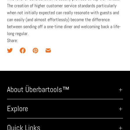
The creation of higher customer service standards particularly
when not initially expected can really resonate with guests and
can easily (and almost effortlessly) become the difference
between sending off a one-time diner and welcoming back a life-
long regular.
Share:
About Überbartools™
Explore
Quick Links