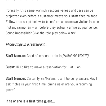
Ironically, this same warmth, responsiveness and care can be
projected even before a customer meets your staff face-to-face.
Follow this script below to transform an unknown visitor into an
instant raving fan – all before they actually arrive at your venue.
Sound impossible? Give the role-play below a try!
Phone rings in a restaurant…
Staff Member:
Good afternoon… this is
[NAME OF VENUE]
Guest:
Hi I’d like to make a reservation for… at… on…
Staff Member:
Certainly Sir/Ma’am, it will be our pleasure. May l
ask if this is your first time joining us or are you a returning
guest?
If he or she is a first-time guest…