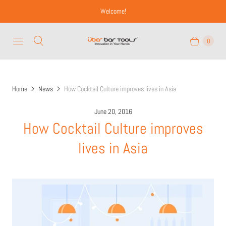
Welcome!
0
Home
News
How Cocktail Culture improves lives in Asia
June 20, 2016
How Cocktail Culture improves
lives in Asia