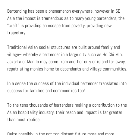
Bartending has been a phenomenon everywhere, however in SE
Asia the impact is tremendous as to many young bartenders, the
“craft” is providing an escape from poverty, providing new
trajectory.
Traditional Asian social structures are built around family and
village– whereby a bartender in a large city such as Ho Chi Min,
Jakarta or Manila may come from another city or island far away,
repatriating monies home to dependants and village communities.
In a sense the success of the individual bartender translates into
success for families and communities too!
To the tens thousands of bartenders making a contribution to the
Asian hospitality industry, their reach and impact is far greater
than most realise.
Quite possibly in the not too distant future more and more