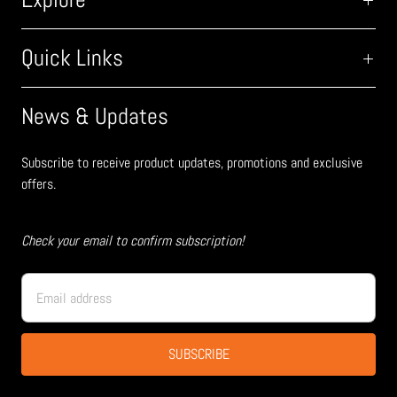
Quick Links
News & Updates
Subscribe to receive product updates, promotions and exclusive
offers.
Check your email to confirm subscription!