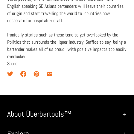
English speaking SE Asians bartenders will leave their countries
of origin and start travelling the world to countries now
desperate for hospitality staff.
Ironically stories such as these tend to get overlooked by the
Politics that surrounds the liquor industry. Suffice to say being a
bartender makes all of us proud , with positive impacts too easily
overlooked.
Share:
About Überbartools™
Explore