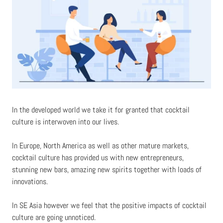
In the developed world we take it for granted that cocktail
culture is interwoven into our lives.
In Europe, North America as well as other mature markets,
cocktail culture has provided us with new entrepreneurs,
stunning new bars, amazing new spirits together with loads of
innovations.
In SE Asia however we feel that the positive impacts of cocktail
culture are going unnoticed.