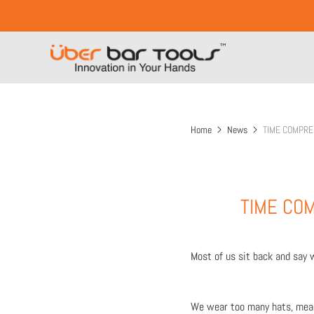
Home
News
TIME COMPRE
TIME COM
Most of us sit back and say 
We wear too many hats, meani