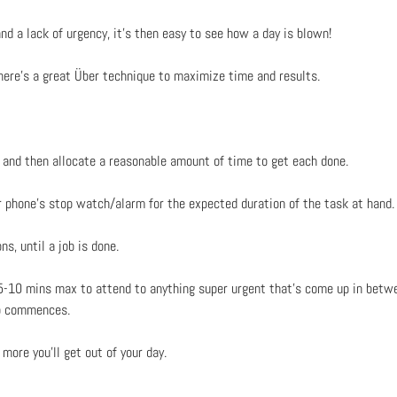
d a lack of urgency, it’s then easy to see how a day is blown!
 here’s a great Über technique to maximize time and results.
y and then allocate a reasonable amount of time to get each done.
ur phone’s stop watch/alarm for the expected duration of the task at hand.
s, until a job is done.
 5-10 mins max to attend to anything super urgent that’s come up in betwe
ob commences.
more you’ll get out of your day.