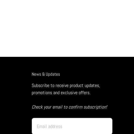
News & Updates
Subscribe to receive product updates,
promotions and exclusive offers.
Check your email to confirm subscription!