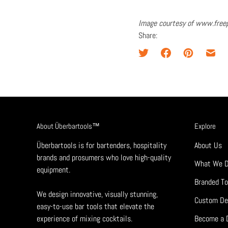
Image courtesy of www.free
Share:
About Überbartools™
Explore
Überbartools is for bartenders, hospitality
About Us
brands and prosumers who love high-quality
What We 
equipment.
Branded To
We design innovative, visually stunning,
Custom De
easy-to-use bar tools that elevate the
experience of mixing cocktails.
Become a D