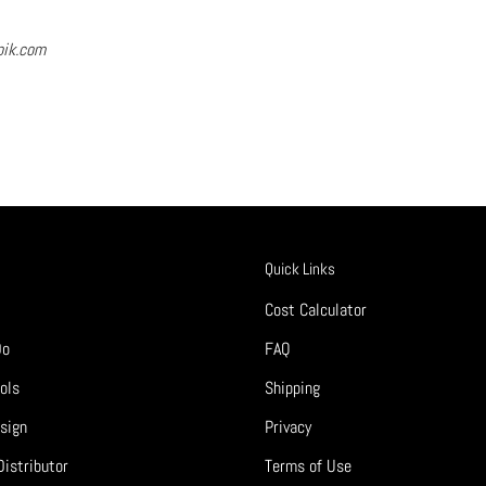
pik.com
Quick Links
Cost Calculator
Do
FAQ
ols
Shipping
sign
Privacy
istributor
Terms of Use