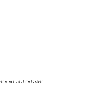
en or use that time to clear