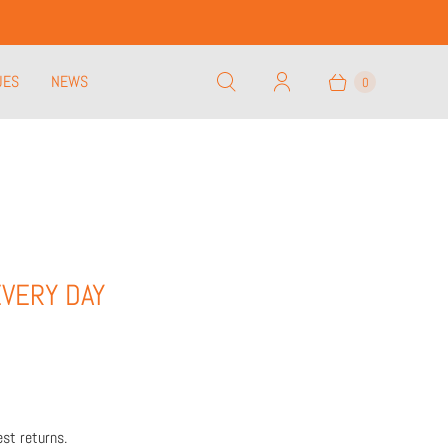
UES
NEWS
0
EVERY DAY
st returns.