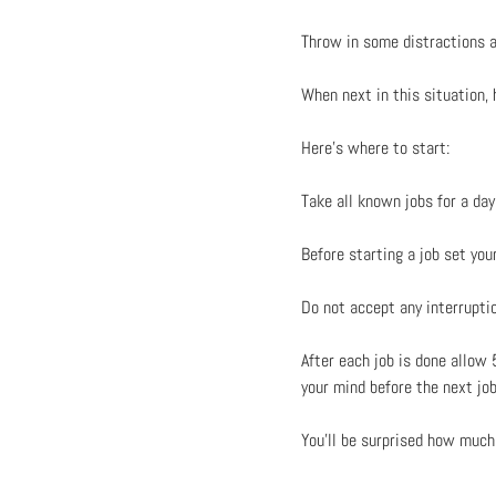
Throw in some distractions an
When next in this situation,
Here’s where to start:
Take all known jobs for a da
Before starting a job set yo
Do not accept any interruption
After each job is done allow
your mind before the next j
You’ll be surprised how much 