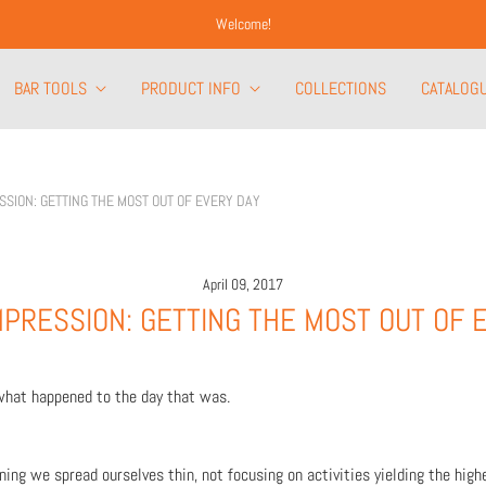
Welcome!
BAR TOOLS
PRODUCT INFO
COLLECTIONS
CATALOG
SSION: GETTING THE MOST OUT OF EVERY DAY
April 09, 2017
PRESSION: GETTING THE MOST OUT OF 
what happened to the day that was.
ng we spread ourselves thin, not focusing on activities yielding the highe