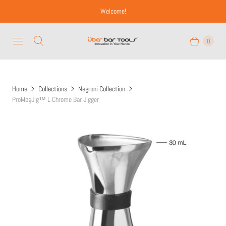
Welcome!
0
Home
Collections
Negroni Collection
ProMegJig™ L Chrome Bar Jigger