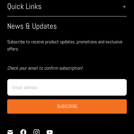
Quick Links
News & Updates
Subscribe to receive product updates, promotions and exclusive
offers.
Check your email to confirm subscription!