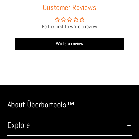
Customer Reviews
Be the first to write a review
Write a review
About Überbartools™
Explore