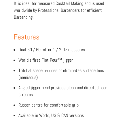
It is ideal for measured Cocktail Making and is used
worldwide by Professional Bartenders for efficient
Bartending.
Features
Dual 30 / 60 mL or 1 / 2 Oz measures
World’s first Flat Pour™ jigger
Trilobal shape reduces or eliminates surface lens
(meniscus)
Angled jigger head provides clean and directed pour
streams
Rubber centre for comfortable grip
Available in World, US & CAN versions