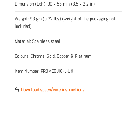
Dimension (LxH): 90 x 55 mm (3.5 x 2.2 in)
Weight: 93 gm (0.22 lbs) (weight of the packaging not
included)
Material: Stainless steel
Colours: Chrome, Gold, Copper & Platinum
Item Number: PROMEGJIG-L-UNI
🔩
Download specs/care instructions