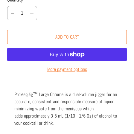
ADD TO CART
More payment options
ProMegJig™ Large Chrome is a dual-volume jigger for an
accurate, consistent and responsible measure of liquor,
minimizing waste from the meniscus which
adds approximately 3-5 mL (1/10 - 1/6 Oz) of alcohol to
your cocktail or drink.