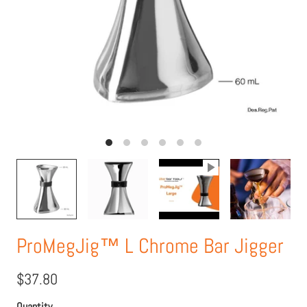
ProMegJig™ L Chrome Bar Jigger
$37.80
Quantity