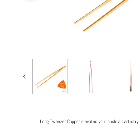
Long Tweezer Copper elevates your cocktail artistry w