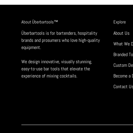
About Überbartools™
Explore
Überbartools is for bartenders, hospitality
About Us
brands and prosumers who love high-quality
What We 
equipment.
Branded To
We design innovative, visually stunning,
Custom De
easy-to-use bar tools that elevate the
experience of mixing cocktails.
Become a D
Contact U