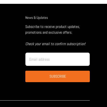
News & Updates
Subscribe to receive product updates,
promotions and exclusive offers.
Check your email to confirm subscription!