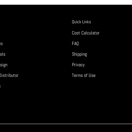
Quick Links
Cost Calculator
Do
FAQ
ols
Shipping
sign
Privacy
istributor
Terms of Use
s