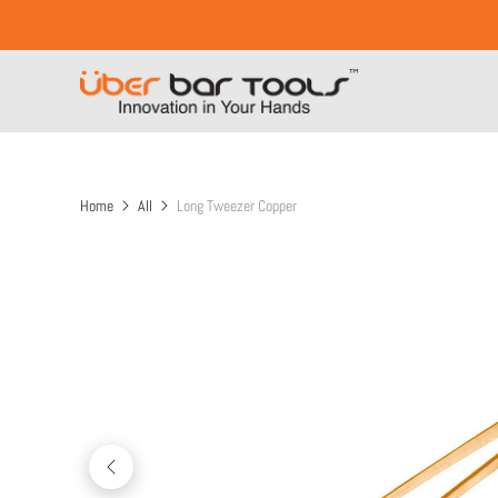
Home
All
Long Tweezer Copper