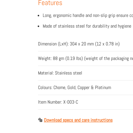
Features
Long, ergonomic handle and non-slip grip ensure c
Made of stainless steel for durability and hygiene
Dimension (LxH): 304 x 20 mm (12 x 0.78 in)
Weight: 88 gm (0.19 lbs) (weight of the packaging n
Material: Stainless steel
Colours: Chome, Gold, Copper & Platinum
Item Number: X-003-C
🔩
Download specs and care instructions