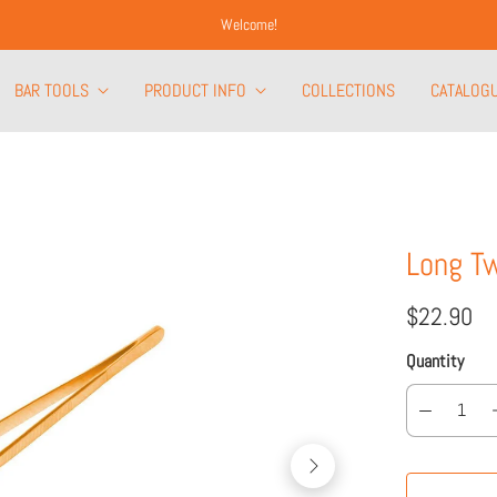
Welcome!
BAR TOOLS
PRODUCT INFO
COLLECTIONS
CATALOG
Long T
$22.90
Quantity