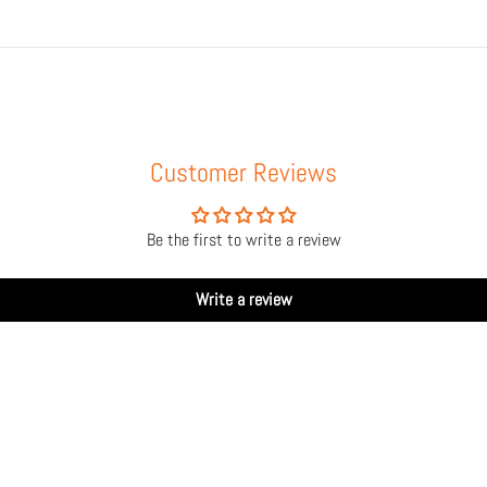
Customer Reviews
Be the first to write a review
Write a review