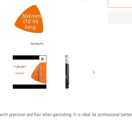
ith precision and flair when garnishing. It is ideal for professional barte