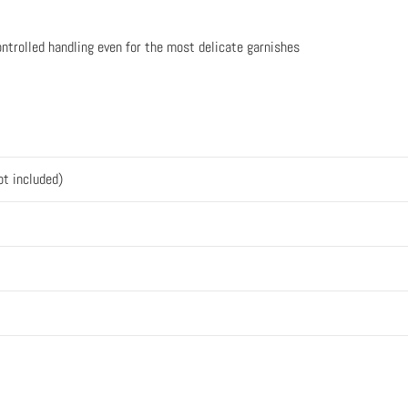
ontrolled handling even for the most delicate garnishes
ot included)