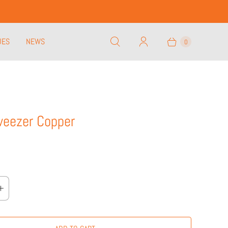
UES
NEWS
0
weezer Copper