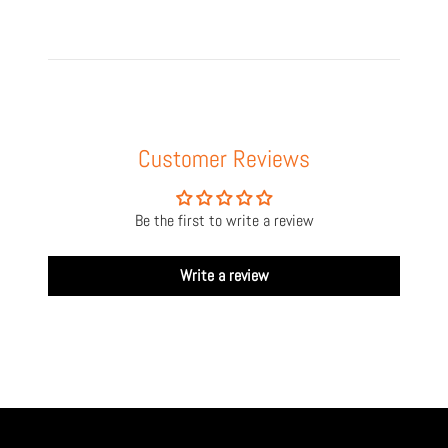
Customer Reviews
Be the first to write a review
Write a review