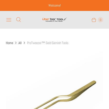
Welcome!
0
Home
All
ProTweezer™ Gold Garnish Tools