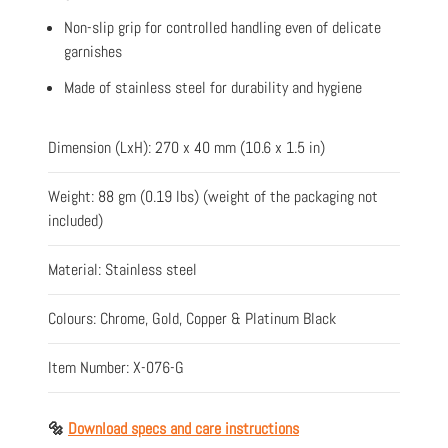
Non-slip grip for controlled handling even of delicate
garnishes
Made of stainless steel for durability and hygiene
Dimension (LxH): 270 x 40 mm (10.6 x 1.5 in)
Weight: 88 gm (0.19 lbs) (weight of the packaging not
included)
Material: Stainless steel
Colours: Chrome, Gold, Copper & Platinum Black
Item Number: X-076-G
🔩
Download specs and care instructions