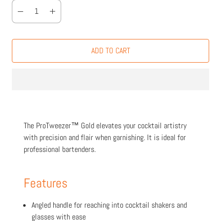
ADD TO CART
The ProTweezer™ Gold elevates your cocktail artistry
with precision and flair when garnishing. It is ideal for
professional bartenders.
Features
Angled handle for reaching into cocktail shakers and
glasses with ease