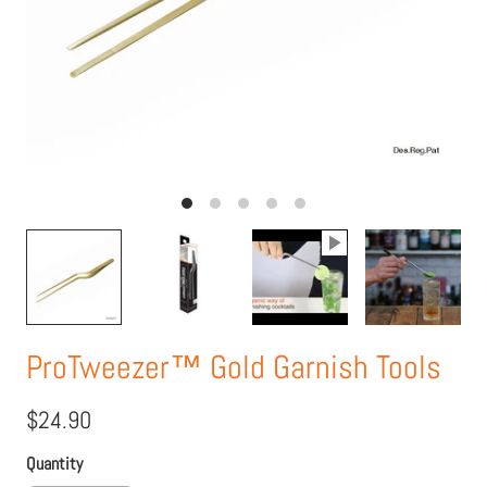
ProTweezer™ Gold Garnish Tools
$24.90
Quantity