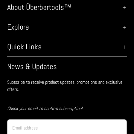
About Überbartools™
Explore
Quick Links
News & Updates
Subscribe to receive product updates, promotions and exclusive
offers.
Check your email to confirm subscription!